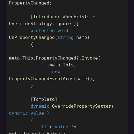
PropertyChanged
;
[
Introduce
(
WhenExists
=
OverrideStrategy
.
Ignore
)]
protected
void
OnPropertyChanged
(
string
name
)
{
meta
.
This
.
PropertyChanged
?.
Invoke
(
meta
.
This
,
new
PropertyChangedEventArgs
(
name
));
}
[
Template
]
dynamic
OverridePropertySetter
(
dynamic
value
)
{
if
(
value
!=
meta
.
Property
.
Value
)