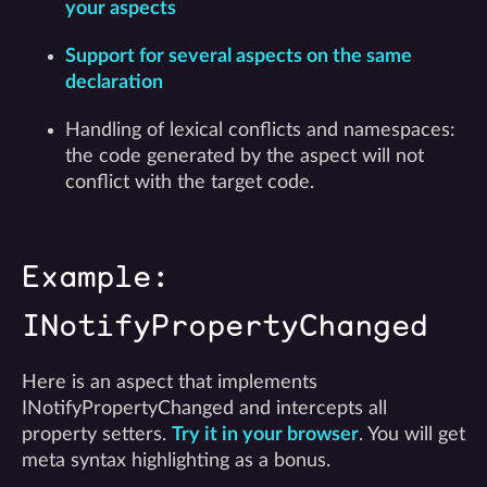
your aspects
Support for several aspects on the same
declaration
Handling of lexical conflicts and namespaces:
the code generated by the aspect will not
conflict with the target code.
Example:
INotifyPropertyChanged
Here is an aspect that implements
INotifyPropertyChanged and intercepts all
property setters.
Try it in your browser
. You will get
meta syntax highlighting as a bonus.