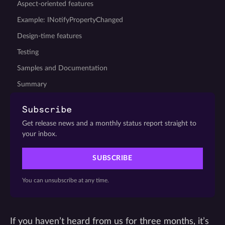
Aspect-oriented features
Example: INotifyPropertyChanged
Design-time features
Testing
Samples and Documentation
Summary
Subscribe
Get release news and a monthly status report straight to
your inbox.
SUBSCRIBE
You can unsubscribe at any time.
If you haven’t heard from us for three months, it’s