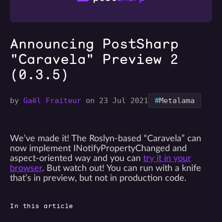
Announcing PostSharp
"Caravela" Preview 2
(0.3.5)
#
by
Gaël Fraiteur
on 23 Jul 2021
Metalama
We’ve made it! The Roslyn-based “Caravela” can
now implement INotifyPropertyChanged and
aspect-oriented way and you can
try it in your
browser
. But watch out! You can run with a knife
that’s in preview, but not in production code.
In this article