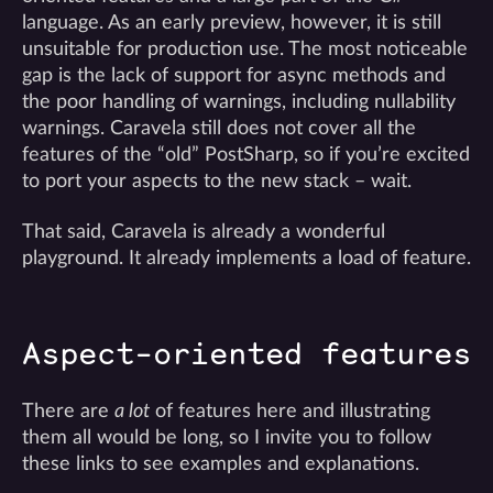
language. As an early preview, however, it is still
unsuitable for production use. The most noticeable
gap is the lack of support for async methods and
the poor handling of warnings, including nullability
warnings. Caravela still does not cover all the
features of the “old” PostSharp, so if you’re excited
to port your aspects to the new stack – wait.
That said, Caravela is already a wonderful
playground. It already implements a load of feature.
Aspect-oriented features
There are
a lot
of features here and illustrating
them all would be long, so I invite you to follow
these links to see examples and explanations.