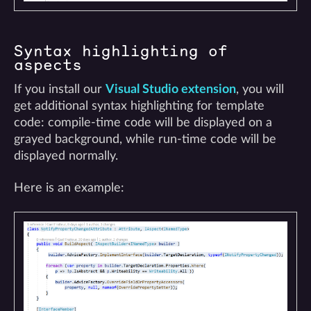
Syntax highlighting of
aspects
If you install our
Visual Studio extension
, you will
get additional syntax highlighting for template
code: compile-time code will be displayed on a
grayed background, while run-time code will be
displayed normally.
Here is an example: