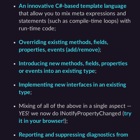
An innovative C#-based template language
that allow you to mix meta expressions and
statements (such as compile-time loops) with
run-time code;
Overriding existing methods, fields,
properties, events (add/remove)
;
Introducing new methods, fields, properties
or events into an existing type
;
Implementing new interfaces in an existing
type
;
Mixing of all of the above in a single aspect —
YES!
we now do INotifyPropertyChanged (
try
it in your browser!
);
Reporting and suppressing diagnostics from