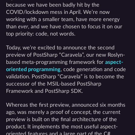
because we have been badly hit by the
COVID/lockdown mess in April. We’re now
working with a smaller team, have more energy
than
ever
, and we have chosen to focus it on our
top priority: code, not words.
Today, we’re excited to announce the second
preview of PostSharp “Caravela”, our new Roslyn-
based meta-programming framework for
aspect-
oriented programming
, code generation and code
validation. PostSharp “Caravela” is to become the
successor of the MSIL-based PostSharp
Framework and PostSharp SDK.
Whereas the first preview, announced six months
ago, was merely a proof of concept, the current
preview is built on the final architecture of the
product. It implements the most useful aspect-
oriented features and a large part of the C#