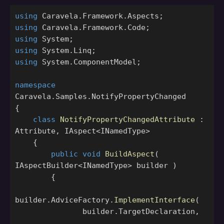
using
Caravela.Framework.Aspects
;
using
Caravela.Framework.Code
;
using
System
;
using
System.Linq
;
using
System.ComponentModel
;
namespace
Caravela.Samples.NotifyPropertyChanged
{
class
NotifyPropertyChangedAttribute
:
Attribute
,
IAspect
<
INamedType
>
{
public
void
BuildAspect
(
IAspectBuilder
<
INamedType
>
builder
)
{
builder
.
AdviceFactory
.
ImplementInterface
(
builder
.
TargetDeclaration
,