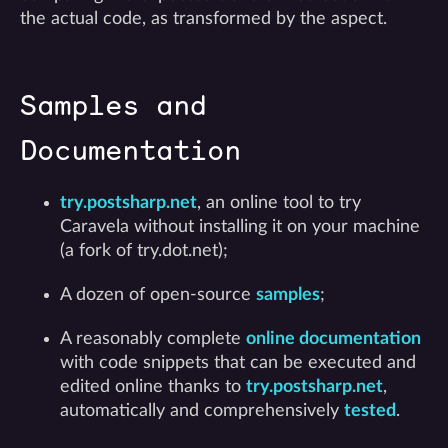
the actual code, as transformed by the aspect.
Samples and
Documentation
try.postsharp.net
, an online tool to try
Caravela without installing it on your machine
(a fork of try.dot.net);
A dozen of open-source
samples
;
A reasonably complete
online documentation
with code snippets that can be executed and
edited online thanks to
try.postsharp.net
,
automatically and comprehensively
tested
.