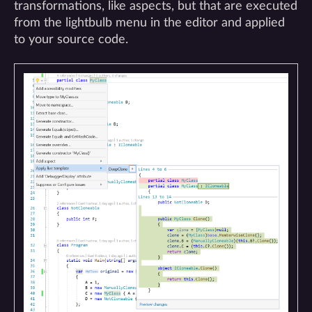
transformations, like aspects, but that are executed
from the lightbulb menu in the editor and applied
to your source code.