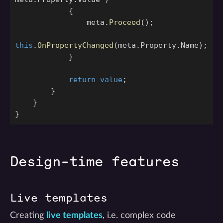
{
meta
.
Proceed
();
this
.
OnPropertyChanged
(
meta
.
Property
.
Name
);
}
return
value
;
}
}
}
Design-time features
Live templates
Creating
live templates
, i.e. complex code