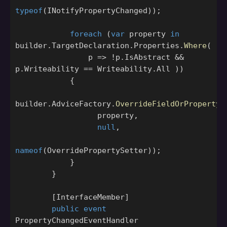
typeof
(
INotifyPropertyChanged
));
foreach
(
var
property
in
builder
.
TargetDeclaration
.
Properties
.
Where
(
p
=>
!
p
.
IsAbstract
&&
p
.
Writeability
==
Writeability
.
All
))
{
builder
.
AdviceFactory
.
OverrideFieldOrPropertyA
property
,
null
,
nameof
(
OverridePropertySetter
));
}
}
[
InterfaceMember
]
public
event
PropertyChangedEventHandler