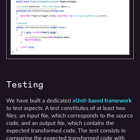
Testing
We have built a dedicated
xUnit-based framework
to test aspects. A test constitutes of at least two
files: an input file, which corresponds to the source
code, and an output file, which contains the
expected transformed code. The test consists in
comparing the expected transformed code with