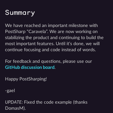
Summary
We have reached an important milestone with
PostSharp “Caravela”. We are now working on
stabilizing the product and continuing to build the
most important features. Until it’s done, we will
continue focusing and code instead of words.
For feedback and questions, please use our
GitHub discussion board
.
Happy PostSharping!
-gael
UPDATE:
Fixed the code example (thanks
DomasM).