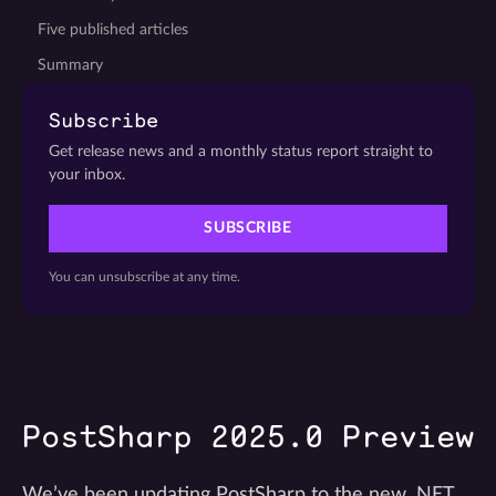
Five published articles
Summary
Subscribe
Get release news and a monthly status report straight to
your inbox.
SUBSCRIBE
You can unsubscribe at any time.
PostSharp 2025.0 Preview
We’ve been updating PostSharp to the new .NET