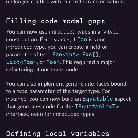
no longer conflict with our code transformations.
Filling code model gaps
You can now use introduced types in any type
Foo
construction. For instance, if
is your
introduced type, you can create a field or
Foo<int>
Foo[]
parameter of type
,
,
List<Foo>
Foo*
, or
. This required a major
refactoring of our code model.
You can also implement generic interfaces bound
to a type parameter of the target type. For
Equatable
instance, you can now build an
aspect
IEquatable<T>
that generates code for the
interface, even for introduced types.
Defining local variables