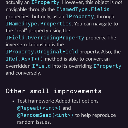
IProperty
actually an
. However, this object is
not
INamedType.Fields
navigable through the
IProperty
properties, but only, as an
, through
INamedType.Properties
. You can navigate to
the “real” property using the
IField.OverridingProperty
property. The
inverse relationship is the
IProperty.OriginalField
property. Also, the
IRef.As<T>()
method is able to convert an
IField
IProperty
overridden
into its overriding
and conversely.
Other small improvements
Test framework: Added test options
@Repeat(<int>)
and
@RandomSeed(<int>)
to help reproduce
random issues.