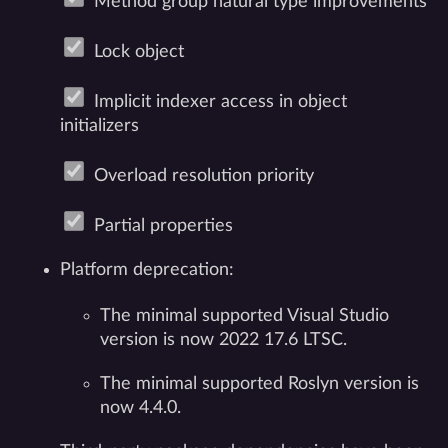
Method group natural type improvements
Lock object
Implicit indexer access in object
initializers
Overload resolution priority
Partial properties
Platform deprecation:
The minimal supported Visual Studio
version is now 2022 17.6 LTSC.
The minimal supported Roslyn version is
now 4.4.0.