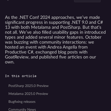
As the .NET Conf 2024 approaches, we’ve made
significant progress in supporting .NET 9.0 and C#
13 with both Metalama and PostSharp. But that’s
not all. We’ve also filled usability gaps in introduced
types and added several minor features. October
was buzzing with community interactions: we
hosted an event with Andrea Angella from
Productive C#, exchanged blog posts with
GoatReview, and published five articles on our
own.
In this article
PostSharp 2025.0 Preview
Metalama 2025.0 Preview
Bugfixing releases
Community News