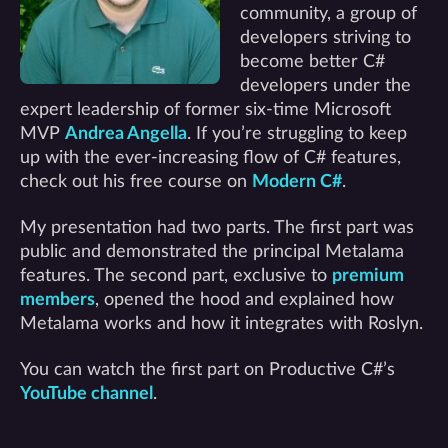
community, a group of
developers striving to
become better C#
developers under the
expert leadership of former six-time Microsoft
MVP
Andrea Angella
. If you’re struggling to keep
up with the ever-increasing flow of C# features,
check out his free course on
Modern C#
.
My presentation had two parts. The first part was
public and demonstrated the principal Metalama
features. The second part, exclusive to
premium
members
, opened the hood and explained how
Metalama works and how it integrates with Roslyn.
You can watch the first part on Productive C#’s
YouTube channel
.