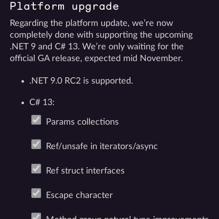
Platform upgrade
Regarding the platform update, we’re now
completely done with supporting the upcoming
.NET 9 and C# 13. We’re only waiting for the
official GA release, expected mid November.
.NET 9.0 RC2 is supported.
C# 13:
Params collections
Ref/unsafe in iterators/async
Ref struct interfaces
Escape character