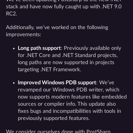
stack and have now fully caught up with .NET 9.0
RC2.
Additionally, we’ve worked on the following
improvements:
Long path support
: Previously available only
for .NET Core and .NET Standard projects,
long paths are now supported in projects
targeting .NET Framework.
Improved Windows PDB support
: We’ve
revamped our Windows PDB writer, which
now supports modern features like embedded
sources or compiler info. This update also
fixes bugs and incompatibilities with tools in
previously supported features.
We consider ourselves done with PostSharp