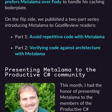
prefers Metalama over Fody
to handle his caching
boilerplate.
On the flip side, we published a two-part series
introducing Metalama to GoatReview readers:
Part 1:
Avoid repetitive code with Metalama
Part 2:
Verifying code against architecture
with Metalama
Presenting Metalama to the
Productive C# community
This month, I had the
honor of presenting
Metalama to the
members of the
Productive C#