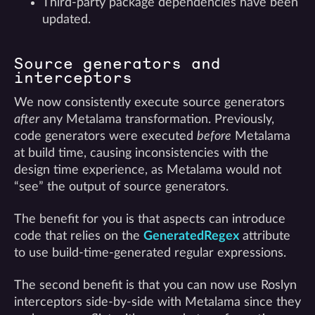
Third-party package dependencies have been
updated.
Source generators and
interceptors
We now consistently execute source generators
after
any Metalama transformation. Previously,
code generators were executed
before
Metalama
at build time, causing inconsistencies with the
design time experience, as Metalama would not
“see” the output of source generators.
The benefit for you is that aspects can introduce
code that relies on the
GeneratedRegex
attribute
to use build-time-generated regular expressions.
The second benefit is that you can now use Roslyn
interceptors side-by-side with Metalama since they