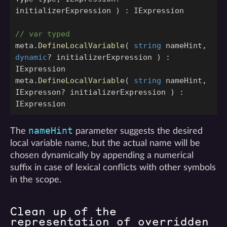
initializerExpression
)
:
IExpression
// var typed
meta
.
DefineLocalVariable
(
string
nameHint
,
dynamic
?
initializerExpression
)
:
IExpression
meta
.
DefineLocalVariable
(
string
nameHint
,
IExpresson
?
initializerExpression
)
:
IExpression
nameHint
The
parameter suggests the desired
local variable name, but the actual name will be
chosen dynamically by appending a numerical
suffix in case of lexical conflicts with other symbols
in the scope.
Clean up of the
representation of overridden