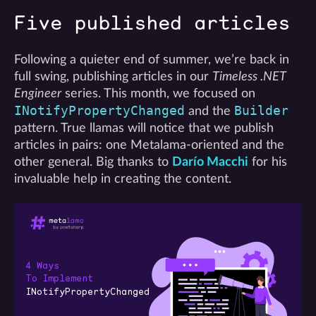
Five published articles
Following a quieter end of summer, we’re back in
full swing, publishing articles in our
Timeless .NET
Engineer
series. This month, we focused on
INotifyPropertyChanged
Builder
and the
pattern. True llamas will notice that we publish
articles in pairs: one Metalama-oriented and the
other general. Big thanks to
Darío Macchi
for his
invaluable help in creating the content.