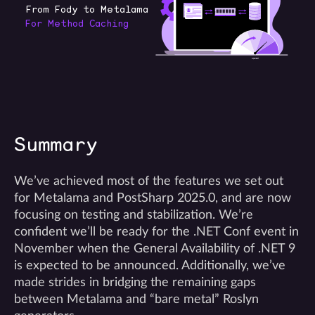
Summary
We’ve achieved most of the features we set out
for Metalama and PostSharp 2025.0, and are now
focusing on testing and stabilization. We’re
confident we’ll be ready for the .NET Conf event in
November when the General Availability of .NET 9
is expected to be announced. Additionally, we’ve
made strides in bridging the remaining gaps
between Metalama and “bare metal” Roslyn