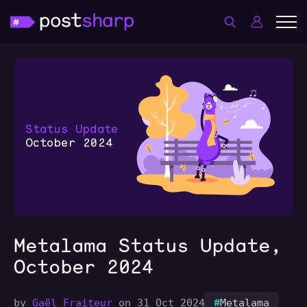
Metalama Status Update,
October 2024
#
by
Gaël Fraiteur
on 31 Oct 2024
Metalama