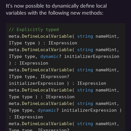
It’s now possible to dynamically define local
variables with the following new methods:
// Explicitly typed
meta
.
DefineLocalVariable
(
string
nameHint
,
IType
type
)
:
IExpression
meta
.
DefineLocalVariable
(
string
nameHint
,
IType
type
,
dynamic
?
initializerExpression
)
:
IExpression
meta
.
DefineLocalVariable
(
string
nameHint
,
IType
type
,
IExpresson
?
initializerExpression
)
:
IExpression
meta
.
DefineLocalVariable
(
string
nameHint
,
Type
type
)
:
IExpression
meta
.
DefineLocalVariable
(
string
nameHint
,
Type
type
,
dynamic
?
initializerExpression
)
:
IExpression
meta
.
DefineLocalVariable
(
string
nameHint
,
Type
type
,
IExpression
?