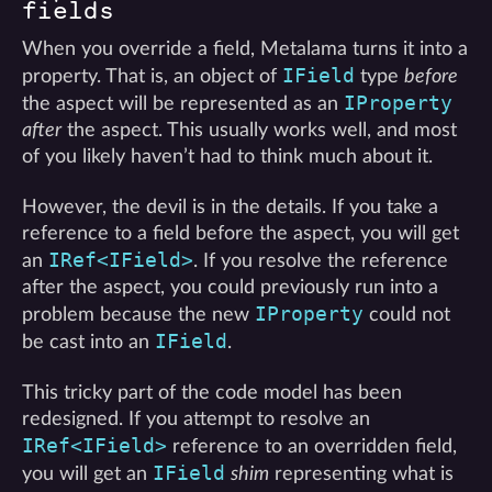
fields
When you override a field, Metalama turns it into a
IField
property. That is, an object of
type
before
IProperty
the aspect will be represented as an
after
the aspect. This usually works well, and most
of you likely haven’t had to think much about it.
However, the devil is in the details. If you take a
reference to a field before the aspect, you will get
IRef<IField>
an
. If you resolve the reference
after the aspect, you could previously run into a
IProperty
problem because the new
could not
IField
be cast into an
.
This tricky part of the code model has been
redesigned. If you attempt to resolve an
IRef<IField>
reference to an overridden field,
IField
you will get an
shim
representing what is