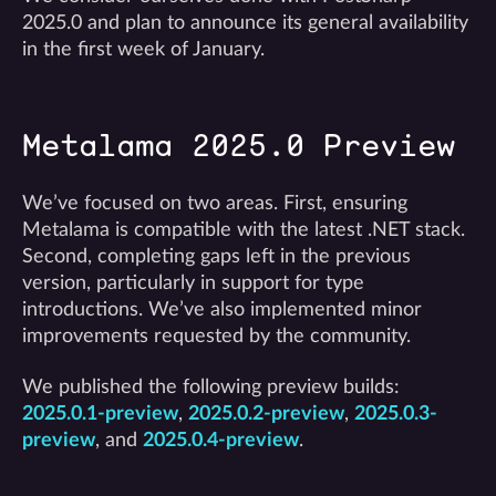
2025.0 and plan to announce its general availability
in the first week of January.
Metalama 2025.0 Preview
We’ve focused on two areas. First, ensuring
Metalama is compatible with the latest .NET stack.
Second, completing gaps left in the previous
version, particularly in support for type
introductions. We’ve also implemented minor
improvements requested by the community.
We published the following preview builds:
2025.0.1-preview
,
2025.0.2-preview
,
2025.0.3-
preview
, and
2025.0.4-preview
.