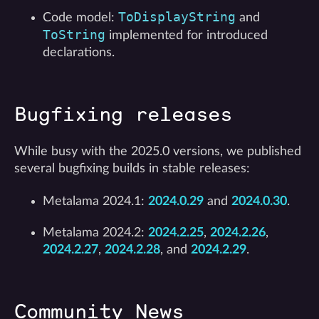
ToDisplayString
Code model:
and
ToString
implemented for introduced
declarations.
Bugfixing releases
While busy with the 2025.0 versions, we published
several bugfixing builds in stable releases:
Metalama 2024.1:
2024.0.29
and
2024.0.30
.
Metalama 2024.2:
2024.2.25
,
2024.2.26
,
2024.2.27
,
2024.2.28
, and
2024.2.29
.
Community News