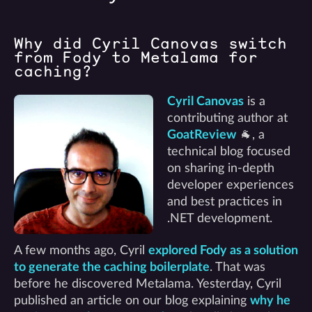
Why did Cyril Canovas switch
from Fody to Metalama for
caching?
Cyril Canovas
is a
contributing author at
GoatReview
🐐, a
technical blog focused
on sharing in-depth
developer experiences
and best practices in
.NET development.
A few months ago, Cyril
explored Fody as a solution
to generate the caching boilerplate
. That was
before he discovered Metalama. Yesterday, Cyril
published an article on our blog explaining
why he