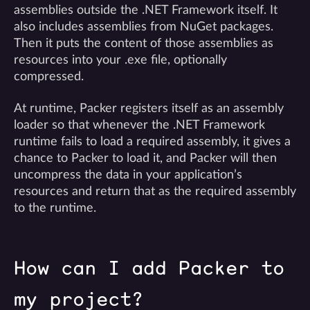
assemblies outside the .NET Framework itself. It
also includes assemblies from NuGet packages.
Then it puts the content of those assemblies as
resources into your .exe file, optionally
compressed.
At runtime, Packer registers itself as an assembly
loader so that whenever the .NET Framework
runtime fails to load a required assembly, it gives a
chance to Packer to load it, and Packer will then
uncompress the data in your application’s
resources and return that as the required assembly
to the runtime.
How can I add Packer to
my project?