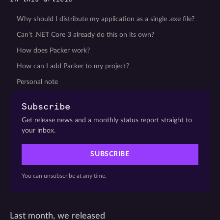
Why should I distribute my application as a single .exe file?
Can’t .NET Core 3 already do this on its own?
How does Packer work?
How can I add Packer to my project?
Personal note
Subscribe
Get release news and a monthly status report straight to
your inbox.
SUBSCRIBE
You can unsubscribe at any time.
Last month, we released