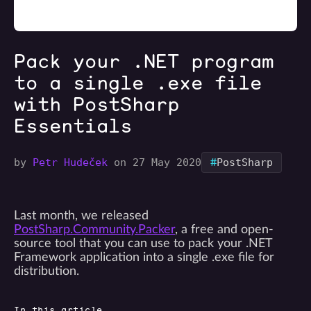
Pack your .NET program
to a single .exe file
with PostSharp
Essentials
#
by
Petr Hudeček
on 27 May 2020
PostSharp
Last month, we released
PostSharp.Community.Packer
, a free and open-
source tool that you can use to pack your .NET
Framework application into a single .exe file for
distribution.
In this article