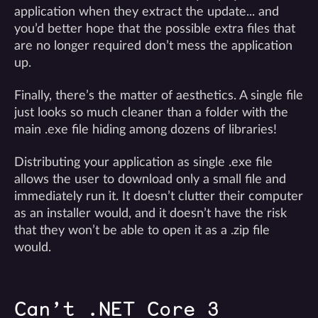
application when they extract the update... and
you’d better hope that the possible extra files that
are no longer required don’t mess the application
up.
Finally, there’s the matter of aesthetics. A single file
just looks so much cleaner than a folder with the
main .exe file hiding among dozens of libraries!
Distributing your application as single .exe file
allows the user to download only a small file and
immediately run it. It doesn’t clutter their computer
as an installer would, and it doesn’t have the risk
that they won’t be able to open it as a .zip file
would.
Can’t .NET Core 3