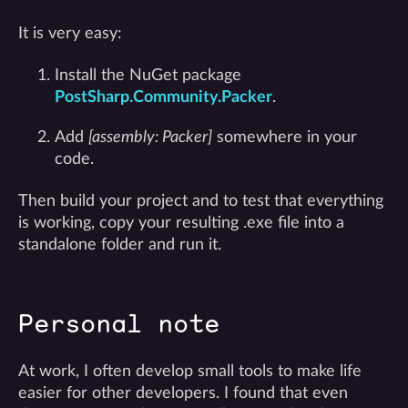
It is very easy:
Install the NuGet package
PostSharp.Community.Packer
.
Add
[assembly: Packer]
somewhere in your
code.
Then build your project and to test that everything
is working, copy your resulting .exe file into a
standalone folder and run it.
Personal note
At work, I often develop small tools to make life
easier for other developers. I found that even