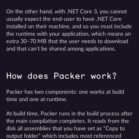
On the other hand, with .NET Core 3, you cannot
usually expect the end-user to have .NET Core
installed on their machine, and so you must include
the runtime with your application, which means an
extra 30–70 MB that the user needs to download
and that can’t be shared among applications.
How does Packer work?
Packer has two components: one works at build
time and one at runtime.
At build time, Packer runs in the build process after
the main compilation completes. It reads from the
disk all assemblies that you have set as “Copy to
output folder” which includes most referenced