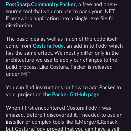
PostSharp.Community.Packer
, a free and open-
source tool that you can use to pack your .NET
Framework application into a single .exe file for
distribution.
The basic idea as well as much of the code itself
come from
Costura.Fody
, an add-in to Fody, which
has the same effect. We mostly differ only in the
architecture we use to apply our changes to the
build process. Like Costura, Packer is released
under MIT.
You can find instructions on how to add Packer to
your project on
the Packer GitHub page
.
When I first encountered Costura.Fody, I was
amazed. Before I discovered it, I needed to use an
installer or complex tools like ILMerge/ILRepack,
but Costura.Fody proved that you can have a self-