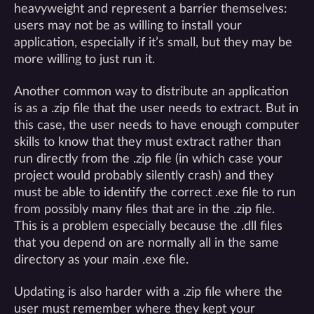
heavyweight and represent a barrier themselves:
users may not be as willing to install your
application, especially if it’s small, but they may be
more willing to just run it.
Another common way to distribute an application
is as a .zip file that the user needs to extract. But in
this case, the user needs to have enough computer
skills to know that they must extract rather than
run directly from the .zip file (in which case your
project would probably silently crash) and they
must be able to identify the correct .exe file to run
from possibly many files that are in the .zip file.
This is a problem especially because the .dll files
that you depend on are normally all in the same
directory as your main .exe file.
Updating is also harder with a .zip file where the
user must remember where they kept your