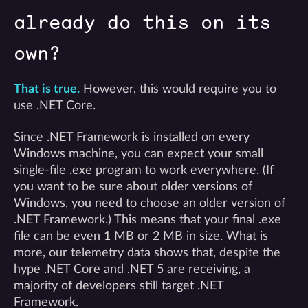
already do this on its
own?
That is true.
However, this would require you to
use .NET Core.
Since .NET Framework is installed on every
Windows machine, you can expect your small
single-file .exe program to work everywhere. (If
you want to be sure about older versions of
Windows, you need to choose an older version of
.NET Framework.) This means that your final .exe
file can be even 1 MB or 2 MB in size. What is
more, our telemetry data shows that, despite the
hype .NET Core and .NET 5 are receiving, a
majority of developers still target .NET
Framework.