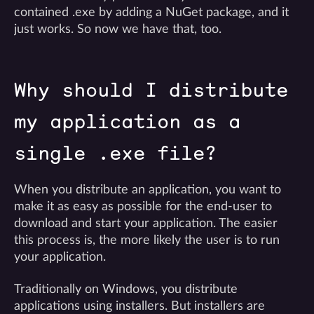
contained .exe by adding a NuGet package, and it
just works. So now we have that, too.
Why should I distribute
my application as a
single .exe file?
When you distribute an application, you want to
make it as easy as possible for the end-user to
download and start your application. The easier
this process is, the more likely the user is to run
your application.
Traditionally on Windows, you distribute
applications using installers. But installers are